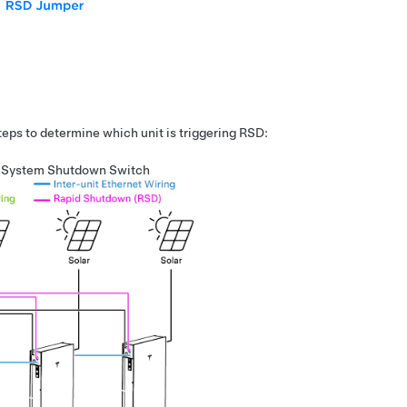
steps to determine which unit is triggering RSD:
o System Shutdown Switch