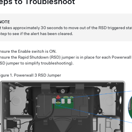
eps to Troubleshoot
NOTE
It takes approximately 30 seconds to move out of the RSD triggered sta
step to see if the alert has been cleared.
nsure the Enable switch is ON.
nsure the Rapid Shutdown (RSD) jumper is in place for each
Powerwall
SD jumper to simplify troubleshooting).
igure 1.
Powerwall 3
RSD Jumper