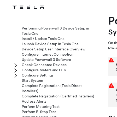
P
Performing Powerwall 3 Device Setup in
S
Tesla One
Install / Update Tesla One
On th
Launch Device Setup in Tesla One
low-v
Device Setup User Interface Overview
Configure Internet Connection
Update Powerwall 3 Software
Check Connected Devices
Configure Meters and CTs
Configure Settings
Start System
Complete Registration (Tesla Direct
Installers)
Complete Registration (Certified Installers)
Address Alerts
Perform Metering Test
Perform E-Stop Test