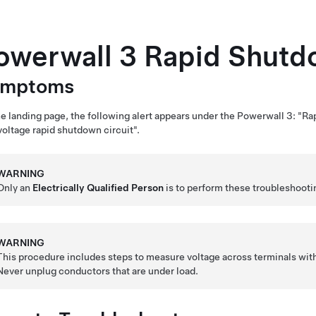
owerwall 3
Rapid Shutdo
ymptoms
e landing page, the following alert appears under the
Powerwall 3
: "Ra
oltage rapid shutdown circuit".
WARNING
Only an
Electrically Qualified Person
is to perform these troubleshooti
WARNING
This procedure includes steps to measure voltage across terminals wit
Never unplug conductors that are under load.