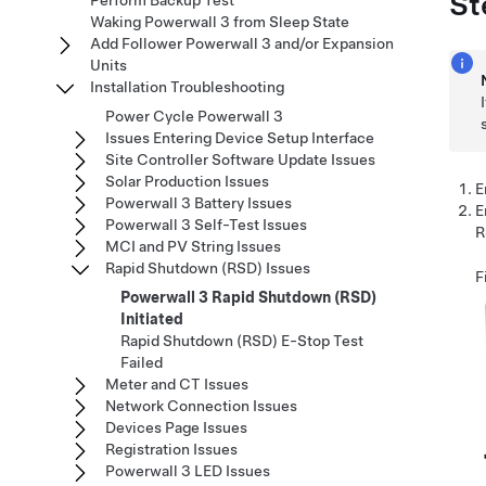
St
Perform Backup Test
Waking Powerwall 3 from Sleep State
Add Follower Powerwall 3 and/or Expansion
Units
Installation Troubleshooting
Power Cycle Powerwall 3
Issues Entering Device Setup Interface
Site Controller Software Update Issues
Solar Production Issues
E
Powerwall 3 Battery Issues
E
Powerwall 3 Self-Test Issues
R
MCI and PV String Issues
Rapid Shutdown (RSD) Issues
F
Powerwall 3 Rapid Shutdown (RSD)
Initiated
Rapid Shutdown (RSD) E-Stop Test
Failed
Meter and CT Issues
Network Connection Issues
Devices Page Issues
Registration Issues
Powerwall 3 LED Issues