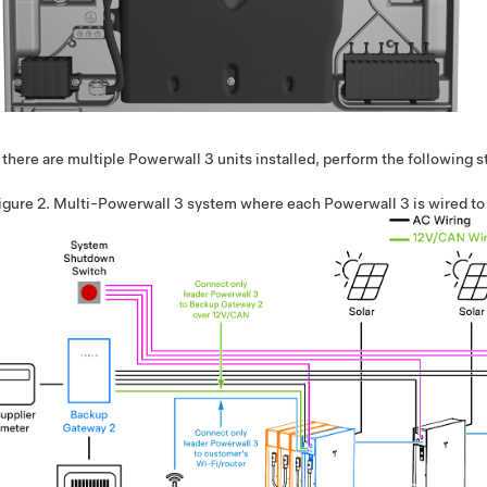
f there are multiple
Powerwall 3
units installed, perform the following 
igure 2.
Multi-
Powerwall 3
system where each
Powerwall 3
is wired t