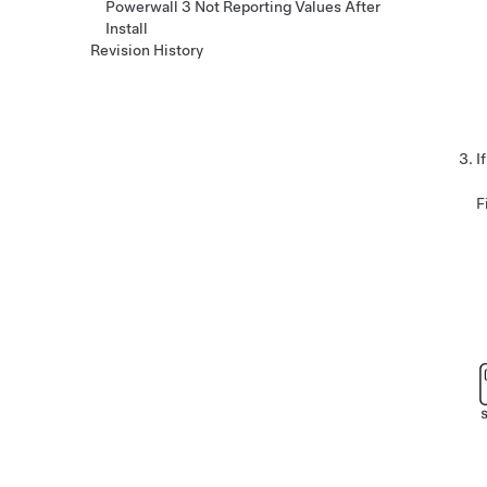
Powerwall 3 Not Reporting Values After
Install
Revision History
I
F