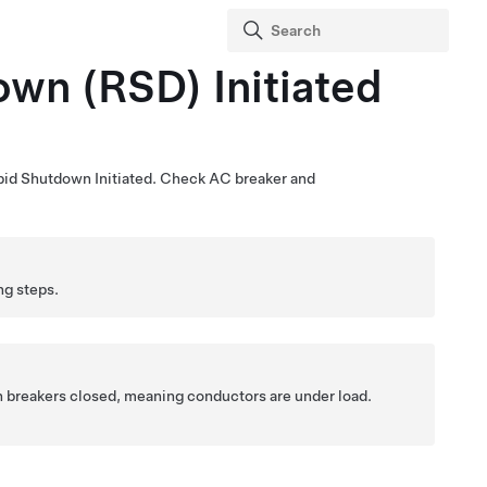
wn (RSD) Initiated
pid Shutdown Initiated. Check AC breaker and
ng steps.
h breakers closed, meaning conductors are under load.