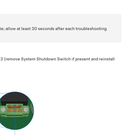
te; allow at least 30 seconds after each troubleshooting
 3
(remove System Shutdown Switch if present and reinstall