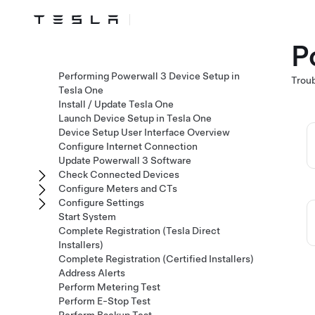
P
Performing Powerwall 3 Device Setup in
Troub
Tesla One
Install / Update Tesla One
Launch Device Setup in Tesla One
Device Setup User Interface Overview
Configure Internet Connection
Update Powerwall 3 Software
Check Connected Devices
Configure Meters and CTs
Configure Settings
Start System
Complete Registration (Tesla Direct
Installers)
Complete Registration (Certified Installers)
Address Alerts
Perform Metering Test
Perform E-Stop Test