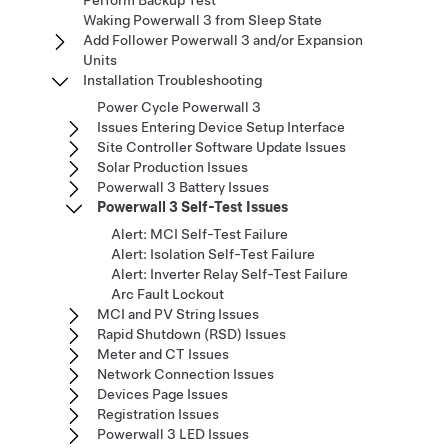
Perform Backup Test
Waking Powerwall 3 from Sleep State
Add Follower Powerwall 3 and/or Expansion
Units
Installation Troubleshooting
Power Cycle Powerwall 3
Issues Entering Device Setup Interface
Site Controller Software Update Issues
Solar Production Issues
Powerwall 3 Battery Issues
Powerwall 3 Self-Test Issues
Alert: MCI Self-Test Failure
Alert: Isolation Self-Test Failure
Alert: Inverter Relay Self-Test Failure
Arc Fault Lockout
MCI and PV String Issues
Rapid Shutdown (RSD) Issues
Meter and CT Issues
Network Connection Issues
Devices Page Issues
Registration Issues
Powerwall 3 LED Issues