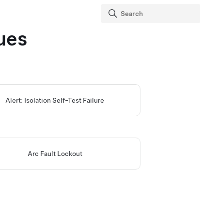
ues
Alert: Isolation Self-Test Failure
Arc Fault Lockout