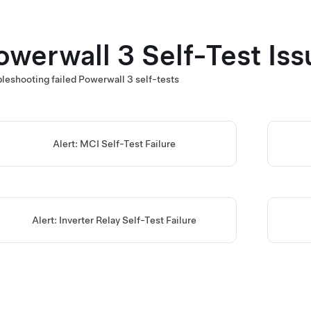
owerwall 3
Self-Test Iss
leshooting failed
Powerwall 3
self-tests
Alert: MCI Self-Test Failure
Alert: Inverter Relay Self-Test Failure