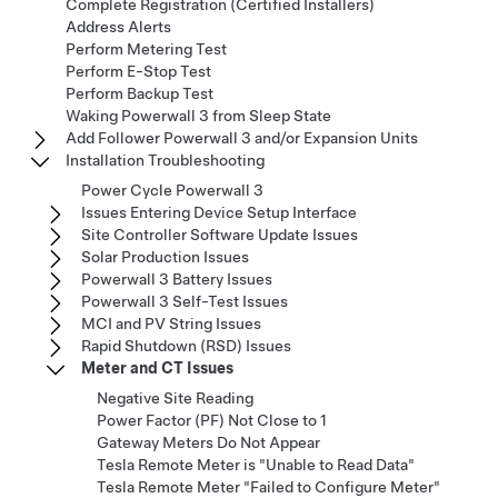
Complete Registration (Certified Installers)
Address Alerts
Perform Metering Test
Perform E-Stop Test
Perform Backup Test
Waking Powerwall 3 from Sleep State
Add Follower Powerwall 3 and/or Expansion Units
Installation Troubleshooting
Power Cycle Powerwall 3
Issues Entering Device Setup Interface
Site Controller Software Update Issues
Solar Production Issues
Powerwall 3 Battery Issues
Powerwall 3 Self-Test Issues
MCI and PV String Issues
Rapid Shutdown (RSD) Issues
Meter and CT Issues
Negative Site Reading​​​​​​​​​​​​​​
Power Factor (PF) Not Close to 1
Gateway Meters Do Not Appear
Tesla Remote Meter is "Unable to Read Data"
Tesla Remote Meter "Failed to Configure Meter"