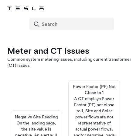
Meter and CT Issues
Common system metering issues, including current transformer
(CT) issues
Power Factor (PF) Not
Close to 1
A CT displays Power
Factor (PF) not close
to 1, Site and Solar
Negative Site Reading​​​​​​​​​​​​​​
power flows are not
On the landing page,
representative of
the site value is
actual power flows,
negative. An alert will
and/or negative loads