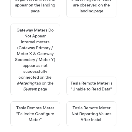
appear on the landing
are observed on the
page
landing page
Gateway Meters Do
Not Appear
Internal meters
(Gateway Primary /
Meter X & Gateway
Secondary / Meter Y)
appear as not
successfully
connected on the
Metering
tab on the
Tesla Remote Meter is
System
page
"Unable to Read Data"
Tesla Remote Meter
Tesla Remote Meter
"Failed to Configure
Not Reporting Values
Meter"
After Install