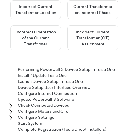
Incorrect Current
Current Transformer
Transformer Location
on Incorrect Phase
Incorrect Orientation
Incorrect Current
of the Current
Transformer (CT)
Transformer
Assignment
Performing Powerwall 3 Device Setup in Tesla One
Install / Update Tesla One
Launch Device Setup in Tesla One
Device Setup User Interface Overview
Configure Internet Connection
Update Powerwall 3 Software
Check Connected Devices
Configure Meters and CTs
Configure Settings
Start System
Complete Registration (Tesla Direct Installers)