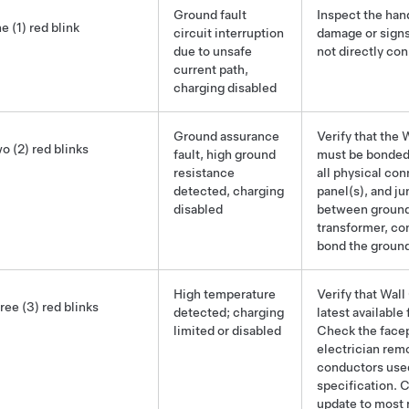
Ground
fault
Inspect the han
e (1) red blink
circuit interruption
damage or signs
due to unsafe
not directly con
current path,
charging disabled
Ground
assurance
Verify that the
o (2) red blinks
fault, high
ground
must be bonded 
resistance
all physical con
detected, charging
panel(s), and j
disabled
between ground 
transformer, co
bond the
groun
High temperature
Verify that Wal
ree (3) red blinks
detected; charging
latest available
limited or disabled
Check the facep
electrician rem
conductors used 
specification. 
update to most 