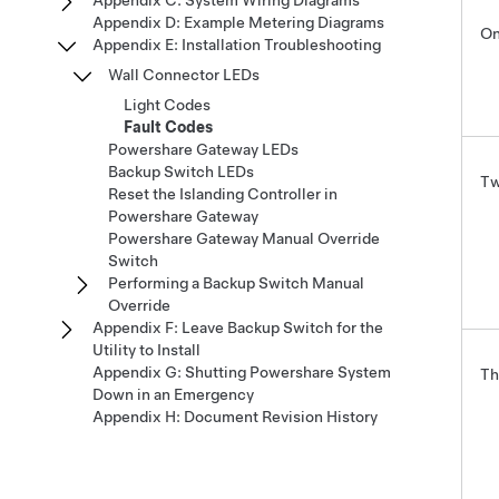
Appendix C: System Wiring Diagrams
Appendix D: Example Metering Diagrams
On
Appendix E: Installation Troubleshooting
Wall Connector LEDs
Light Codes
Fault Codes
Powershare Gateway LEDs
Backup Switch LEDs
Tw
Reset the Islanding Controller in
Powershare Gateway
Powershare Gateway Manual Override
Switch
Performing a Backup Switch Manual
Override
Appendix F: Leave Backup Switch for the
Utility to Install
Appendix G: Shutting Powershare System
Th
Down in an Emergency
Appendix H: Document Revision History