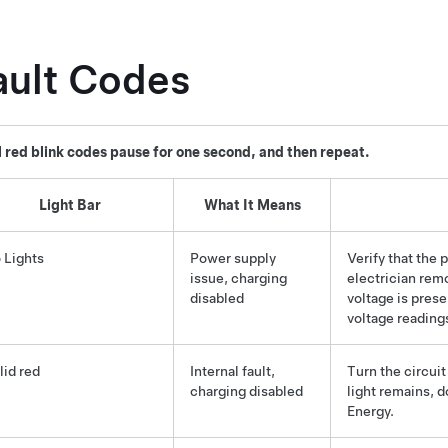
ault Codes
l red blink codes pause for one second, and then repeat.
Light Bar
What It Means
 Lights
Power supply
Verify that the 
issue, charging
electrician rem
disabled
voltage is prese
voltage readings
lid red
Internal fault,
Turn the circuit
charging disabled
light remains, 
Energy.