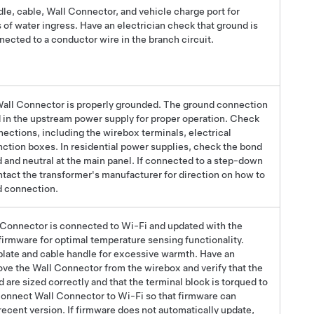
dle, cable, Wall Connector, and vehicle charge port for
 of water ingress.
Have an electrician check that ground is
nected to a conductor wire in the branch circuit.
 Wall Connector is properly
grounded
. The
ground
connection
in the upstream power supply for proper operation. Check
nections, including the wirebox terminals, electrical
unction boxes.
In residential power supplies, check the bond
and neutral at the main panel.
If connected to a
step-down
ntact the transformer's manufacturer for direction on how to
d
connection.
l Connector is connected to Wi-Fi and updated with the
 firmware for optimal temperature sensing functionality.
late and cable handle for excessive warmth. Have an
ove the Wall Connector from the wirebox and verify that the
are sized correctly and that the terminal block is torqued to
Connect Wall Connector to Wi-Fi so that firmware can
recent version. If firmware does not automatically update,