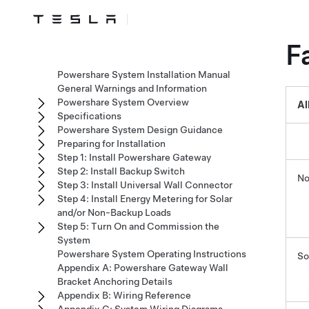
F
Powershare System Installation Manual
General Warnings and Information
Powershare System Overview
Al
Specifications
Powershare System Design Guidance
Preparing for Installation
Step 1: Install Powershare Gateway
Step 2: Install Backup Switch
No
Step 3: Install Universal Wall Connector
Step 4: Install Energy Metering for Solar
and/or Non-Backup Loads
Step 5: Turn On and Commission the
System
Powershare System Operating Instructions
So
Appendix A: Powershare Gateway Wall
Bracket Anchoring Details
Appendix B: Wiring Reference