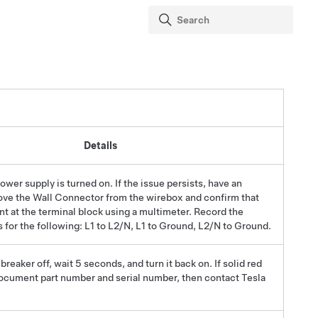
Details
power supply is turned on. If the issue persists, have an
ove the Wall Connector from the wirebox and confirm that
nt at the terminal block using a multimeter.
Record the
 for the following: L1 to L2/N, L1 to Ground, L2/N to Ground.
 breaker off, wait 5 seconds, and turn it back on. If solid red
document part number and serial number, then contact Tesla