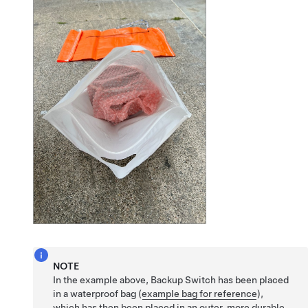
NOTE
In the example above, Backup Switch has been placed
in a waterproof bag (
example bag for reference
),
which has then been placed in an outer, more durable