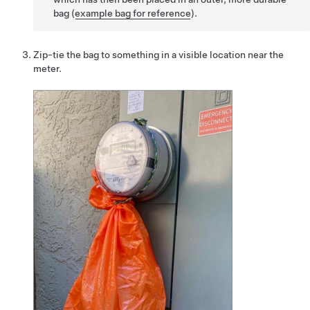
bag (
example bag for reference
).
Zip-tie the bag to something in a visible location near the
meter.