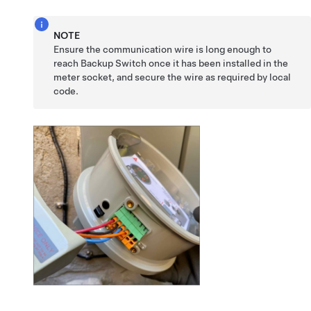
NOTE
Ensure the communication wire is long enough to
reach Backup Switch once it has been installed in the
meter socket, and secure the wire as required by local
code.