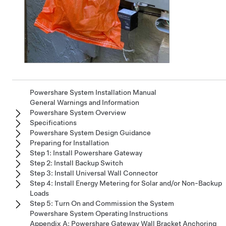
Powershare System Installation Manual
General Warnings and Information
Powershare System Overview
Specifications
Powershare System Design Guidance
Preparing for Installation
Step 1: Install Powershare Gateway
Step 2: Install Backup Switch
Step 3: Install Universal Wall Connector
Step 4: Install Energy Metering for Solar and/or Non-Backup
Loads
Step 5: Turn On and Commission the System
Powershare System Operating Instructions
Appendix A: Powershare Gateway Wall Bracket Anchoring