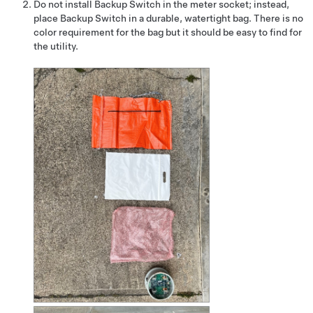
Do not install Backup Switch in the meter socket; instead,
place Backup Switch in a durable, watertight bag. There is no
color requirement for the bag but it should be easy to find for
the utility.