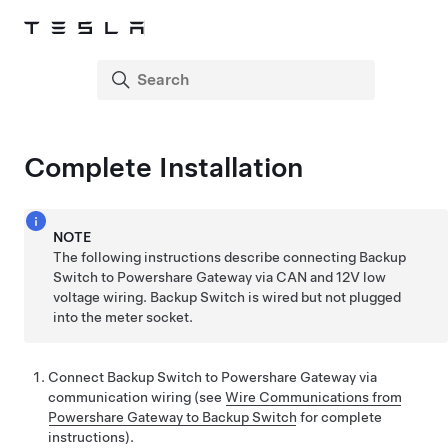
Complete Installation
NOTE
The following instructions describe connecting Backup
Switch to
Powershare Gateway
via CAN and 12V low
voltage wiring. Backup Switch is wired but not plugged
into the meter socket.
Connect Backup Switch to
Powershare Gateway
via
communication wiring (see
Wire Communications from
Powershare Gateway to Backup Switch
for complete
instructions).