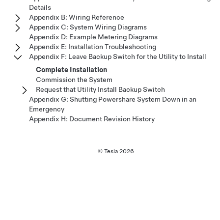
Details
Appendix B: Wiring Reference
Appendix C: System Wiring Diagrams
Appendix D: Example Metering Diagrams
Appendix E: Installation Troubleshooting
Appendix F: Leave Backup Switch for the Utility to Install
Complete Installation
Commission the System
Request that Utility Install Backup Switch
Appendix G: Shutting Powershare System Down in an
Emergency
Appendix H: Document Revision History
© Tesla
2026