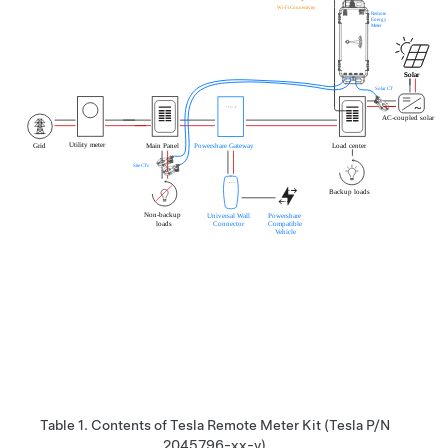
Table 1.
Contents of
Tesla Remote Meter
Kit (Tesla P/N
2045796-xx-y)