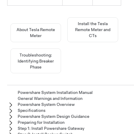
Install the Tesla
About Tesla Remote
Remote Meter and
Meter
CTs
Troubleshooting:
Identifying Breaker
Phase
Powershare System Installation Manual
General Warnings and Information
Powershare System Overview
Specifications
Powershare System Design Guidance
Preparing for Installation
Step 1: Install Powershare Gateway