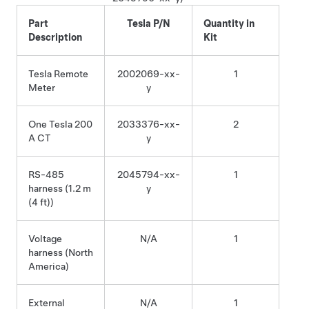
Part
Tesla P/N
Quantity in
Description
Kit
Tesla Remote
2002069-xx-
1
Meter
y
One Tesla 200
2033376-xx-
2
A CT
y
RS-485
2045794-xx-
1
harness (1.2 m
y
(4 ft)
)
Voltage
N/A
1
harness (North
America)
External
N/A
1