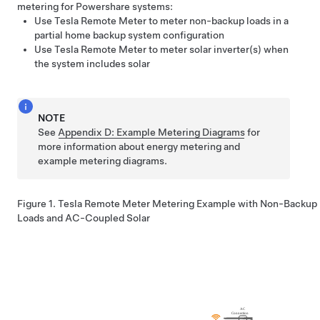
metering for
Powershare
systems:
Use
Tesla Remote Meter
to meter non-backup loads in a
partial home backup system configuration
Use
Tesla Remote Meter
to meter solar inverter(s) when
the system includes solar
NOTE
See
Appendix D: Example Metering Diagrams
for
more information about energy metering and
example metering diagrams.
Figure 1.
Tesla Remote Meter
Metering Example with Non-Backup
Loads and AC-Coupled Solar