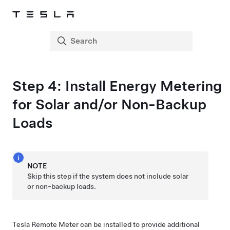
Step 4: Install Energy Metering
for Solar and/or Non-Backup
Loads
NOTE
Skip this step if the system does not include solar
or non-backup loads.
Tesla Remote Meter
can be installed to provide additional