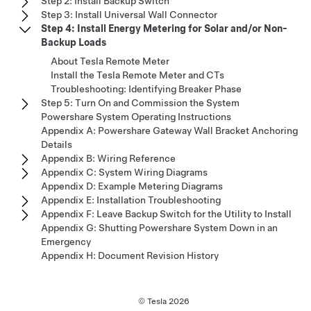
Step 2: Install Backup Switch
Step 3: Install Universal Wall Connector
Step 4: Install Energy Metering for Solar and/or Non-
Backup Loads
About Tesla Remote Meter
Install the Tesla Remote Meter and CTs
Troubleshooting: Identifying Breaker Phase
Step 5: Turn On and Commission the System
Powershare System Operating Instructions
Appendix A: Powershare Gateway Wall Bracket Anchoring
Details
Appendix B: Wiring Reference
Appendix C: System Wiring Diagrams
Appendix D: Example Metering Diagrams
Appendix E: Installation Troubleshooting
Appendix F: Leave Backup Switch for the Utility to Install
Appendix G: Shutting Powershare System Down in an
Emergency
Appendix H: Document Revision History
© Tesla
2026