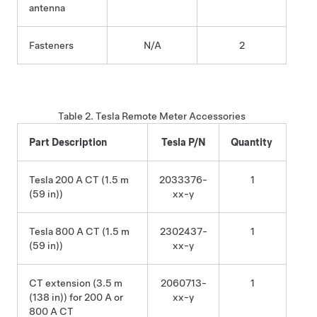
antenna
Fasteners
N/A
2
Table 2.
Tesla Remote Meter
Accessories
Part Description
Tesla P/N
Quantity
Tesla 200 A CT (1.5 m
2033376-
1
(59 in)
)
xx-y
Tesla 800 A CT (1.5 m
2302437-
1
(59 in)
)
xx-y
CT extension (3.5 m
2060713-
1
(138 in)
) for 200 A or
xx-y
800 A CT