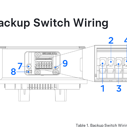
ackup Switch Wiring
Table 1.
Backup Switch Wiri