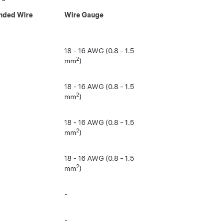
ded Wire
Wire Gauge
18 - 16 AWG (0.8 - 1.5
2
mm
)
18 - 16 AWG (0.8 - 1.5
2
mm
)
18 - 16 AWG (0.8 - 1.5
2
mm
)
18 - 16 AWG (0.8 - 1.5
2
mm
)
-
-