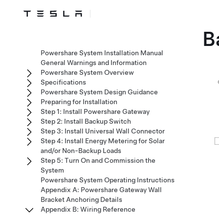
B
Powershare System Installation Manual
General Warnings and Information
Powershare System Overview
Specifications
Powershare System Design Guidance
Preparing for Installation
Step 1: Install Powershare Gateway
Step 2: Install Backup Switch
Step 3: Install Universal Wall Connector
Step 4: Install Energy Metering for Solar
and/or Non-Backup Loads
Step 5: Turn On and Commission the
System
Powershare System Operating Instructions
Appendix A: Powershare Gateway Wall
Bracket Anchoring Details
Appendix B: Wiring Reference