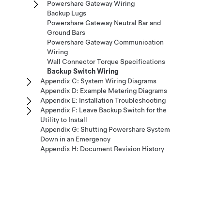
Powershare Gateway Wiring
Backup Lugs
Powershare Gateway Neutral Bar and
Ground Bars
Powershare Gateway Communication
Wiring
Wall Connector Torque Specifications
Backup Switch Wiring
Appendix C: System Wiring Diagrams
Appendix D: Example Metering Diagrams
Appendix E: Installation Troubleshooting
Appendix F: Leave Backup Switch for the
Utility to Install
Appendix G: Shutting Powershare System
Down in an Emergency
Appendix H: Document Revision History