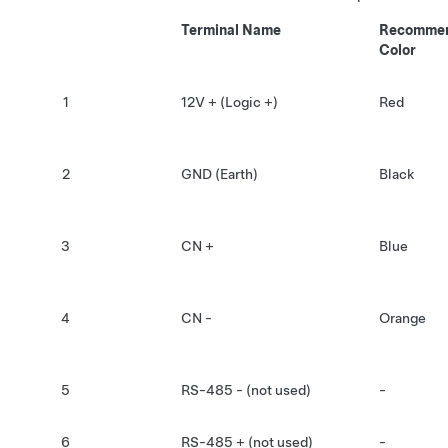
Terminal Name
Recommen
Color
1
12V + (Logic +)
Red
2
GND (Earth)
Black
3
CN +
Blue
4
CN -
Orange
5
RS-485 - (not used)
-
6
RS-485 + (not used)
-