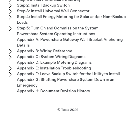
Step 2: Install Backup Switch
Step 3: Install Universal Wall Connector
Step 4: Install Energy Metering for Solar and/or Non-Backup
Loads
Step 5: Turn On and Commission the System
Powershare System Operating Instructions
Appendix A: Powershare Gateway Wall Bracket Anchoring
Details
Appendix B: Wiring Reference
Appendix C: System Wiring Diagrams
Appendix D: Example Metering Diagrams
Appendix E: Installation Troubleshooting
Appendix F: Leave Backup Switch for the Utility to Install
Appendix G: Shutting Powershare System Down in an
Emergency
Appendix H: Document Revision History
© Tesla
2026