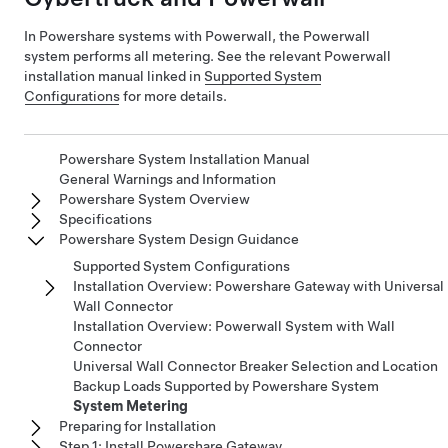
In Powershare systems with Powerwall, the Powerwall
system performs all metering. See the relevant Powerwall
installation manual linked in
Supported System
Configurations
for more details.
Powershare System Installation Manual
General Warnings and Information
Powershare System Overview
Specifications
Powershare System Design Guidance
Supported System Configurations
Installation Overview: Powershare Gateway with Universal
Wall Connector
Installation Overview: Powerwall System with Wall
Connector
Universal Wall Connector Breaker Selection and Location
Backup Loads Supported by Powershare System
System Metering
Preparing for Installation
Step 1: Install Powershare Gateway