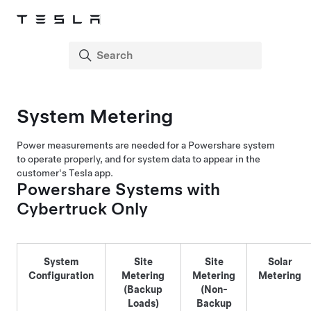
System Metering
Power measurements are needed for a Powershare system
to operate properly, and for system data to appear in the
customer's Tesla app.
Powershare Systems with
Cybertruck Only
System
Site
Site
Solar
Configuration
Metering
Metering
Metering
(Backup
(Non-
Loads)
Backup