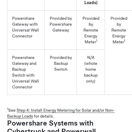
Loads)
Powershare
Provided by
Provided
Provided
Gateway
with
Powershare
by
by
Universal Wall
Gateway
Remote
Remote
Connector
Energy
Energy
1
1
Meter
Meter
Powershare
Provided by
N/A
Gateway
and
Backup
(whole
Backup
Switch
home
Switch with
backup
Universal Wall
only)
Connector
1
See
Step 4: Install Energy Metering for Solar and/or Non-
Backup Loads
for details.
Powershare Systems with
Cybertruck and Powerwall