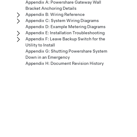
Appendix A: Powershare Gateway Wall
Bracket Anchoring Details
Appendix B: Wiring Reference
Appendix C: System Wiring Diagrams
Appendix D: Example Metering Diagrams
Appendix E: Installation Troubleshooting
Appendix F: Leave Backup Switch for the
Utility to Install
Appendix G: Shutting Powershare System
Down in an Emergency
Appendix H: Document Revision History