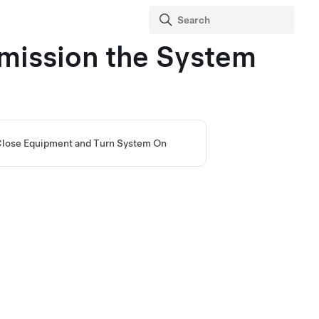
mission the System
lose Equipment and Turn System On