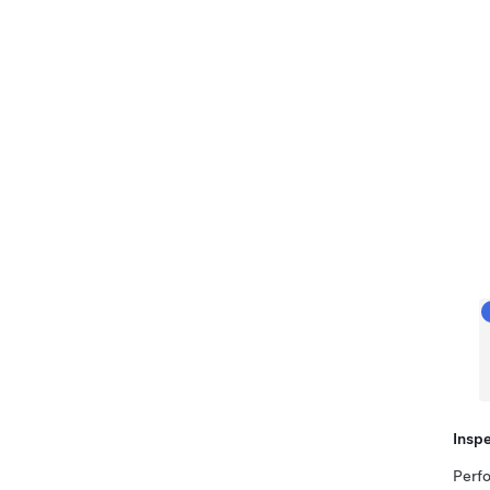
Inspe
Perfo