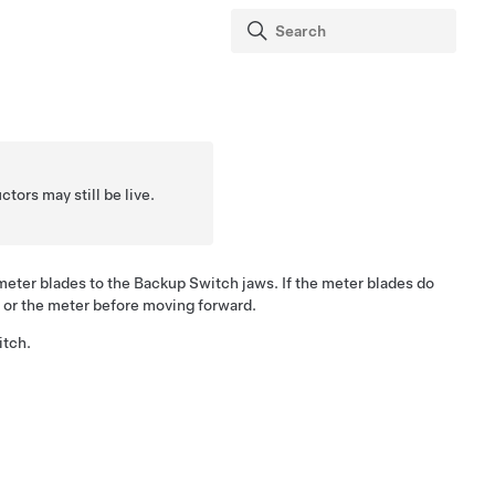
tors may still be live.
meter blades to the Backup Switch jaws. If the meter blades do
 or the meter before moving forward.
itch.