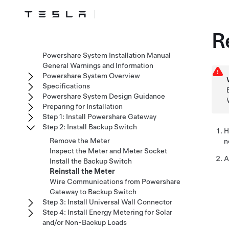
R
Powershare System Installation Manual
General Warnings and Information
Powershare System Overview
Specifications
Powershare System Design Guidance
Preparing for Installation
Step 1: Install Powershare Gateway
Step 2: Install Backup Switch
H
Remove the Meter
n
Inspect the Meter and Meter Socket
A
Install the Backup Switch
Reinstall the Meter
Wire Communications from Powershare
Gateway to Backup Switch
Step 3: Install Universal Wall Connector
Step 4: Install Energy Metering for Solar
and/or Non-Backup Loads