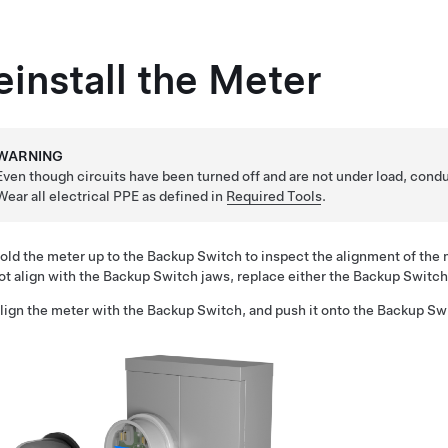
einstall the Meter
WARNING
Even though circuits have been turned off and are not under load, conduc
Wear all electrical PPE as defined in
Required Tools
.
old the meter up to the Backup Switch to inspect the alignment of the 
ot align with the Backup Switch jaws, replace either the Backup Switch
lign the meter with the Backup Switch, and push it onto the Backup Sw