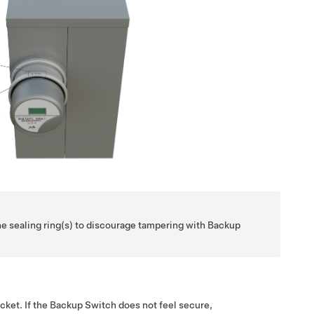
he sealing ring(s) to discourage tampering with Backup
cket. If the Backup Switch does not feel secure,