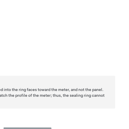
d into the ring faces toward the meter, and not the panel.
match the profile of the meter; thus, the sealing ring cannot