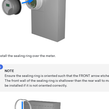
nstall the sealing ring over the meter.
NOTE
Ensure the sealing ring is oriented such that the FRONT arrow etche
The front wall of the sealing ring is shallower than the rear wall to 
be installed if it is not oriented correctly.