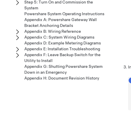
Step 5: Turn On and Commission the
System
Powershare System Operating Instructions
Appendix A: Powershare Gateway Wall
Bracket Anchoring Details
Appendix B: Wiring Reference
Appendix C: System Wiring Diagrams
Appendix D: Example Metering Diagrams
Appendix E: Installation Troubleshooting
Appendix F: Leave Backup Switch for the
Utility to Install
Appendix G: Shutting Powershare System
I
Down in an Emergency
Appendix H: Document Revision History