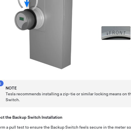
NOTE
Tesla recommends installing a zip-tie or similar locking means on t
Switch.
ct the Backup Switch Installation
rm a pull test to ensure the Backup Switch feels secure in the meter so