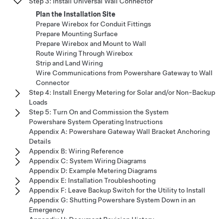
Step 3: Install Universal Wall Connector
Plan the Installation Site
Prepare Wirebox for Conduit Fittings
Prepare Mounting Surface
Prepare Wirebox and Mount to Wall
Route Wiring Through Wirebox
Strip and Land Wiring
Wire Communications from Powershare Gateway to Wall
Connector
Step 4: Install Energy Metering for Solar and/or Non-Backup
Loads
Step 5: Turn On and Commission the System
Powershare System Operating Instructions
Appendix A: Powershare Gateway Wall Bracket Anchoring
Details
Appendix B: Wiring Reference
Appendix C: System Wiring Diagrams
Appendix D: Example Metering Diagrams
Appendix E: Installation Troubleshooting
Appendix F: Leave Backup Switch for the Utility to Install
Appendix G: Shutting Powershare System Down in an
Emergency