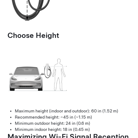
Choose Height
Maximum height (indoor and outdoor): 60 in (1.52 m)
Recommended height: ~45 in (~1.15 m)
Minimum outdoor height: 24 in (0.6 m)
Minimum indoor height: 18 in (0.45 m)
Maximizing Wi-Fi Signal Reception