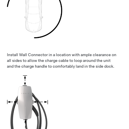
Install Wall Connector in a location with ample clearance on
all sides to allow the charge cable to loop around the unit
and the charge handle to comfortably land in the side dock.