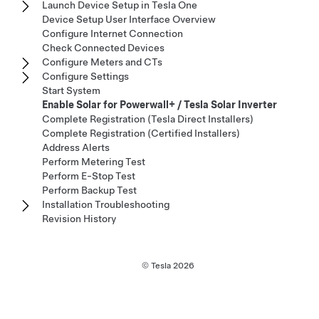
Launch Device Setup in Tesla One
Device Setup User Interface Overview
Configure Internet Connection
Check Connected Devices
Configure Meters and CTs
Configure Settings
Start System
Enable Solar for Powerwall+ / Tesla Solar Inverter
Complete Registration (Tesla Direct Installers)
Complete Registration (Certified Installers)
Address Alerts
Perform Metering Test
Perform E-Stop Test
Perform Backup Test
Installation Troubleshooting
Revision History
© Tesla
2026