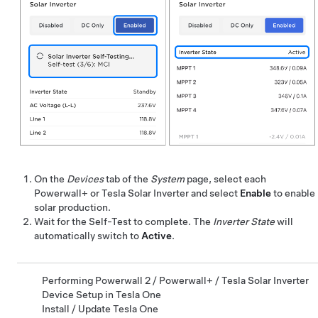
On the
Devices
tab of the
System
page, select each
Powerwall+
or Tesla Solar Inverter and select
Enable
to enable
solar production.
Wait for the Self-Test to complete. The
Inverter State
will
automatically switch to
Active
.
Performing Powerwall 2 / Powerwall+ / Tesla Solar Inverter
Device Setup in Tesla One
Install / Update Tesla One