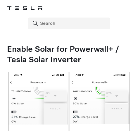
Enable Solar for
Powerwall+
/
Tesla Solar Inverter