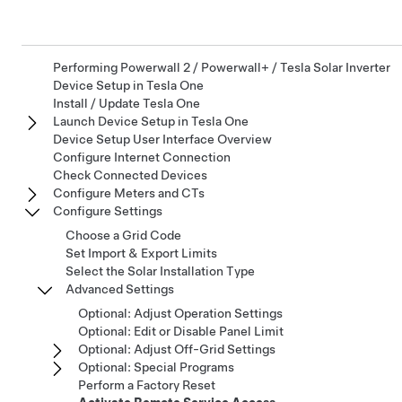
Performing Powerwall 2 / Powerwall+ / Tesla Solar Inverter
Device Setup in Tesla One
Install / Update Tesla One
Launch Device Setup in Tesla One
Device Setup User Interface Overview
Configure Internet Connection
Check Connected Devices
Configure Meters and CTs
Configure Settings
Choose a Grid Code
Set Import & Export Limits
Select the Solar Installation Type
Advanced Settings
Optional: Adjust Operation Settings
Optional: Edit or Disable Panel Limit
Optional: Adjust Off-Grid Settings
Optional: Special Programs
Perform a Factory Reset