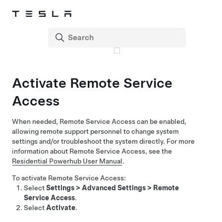
Activate Remote Service
Access
When needed, Remote Service Access can be enabled,
allowing remote support personnel to change system
settings and/or troubleshoot the system directly. For more
information about Remote Service Access, see the
Residential Powerhub User Manual
.
To activate Remote Service Access:
Select
Settings
>
Advanced Settings
>
Remote
Service Access
.
Select
Activate
.