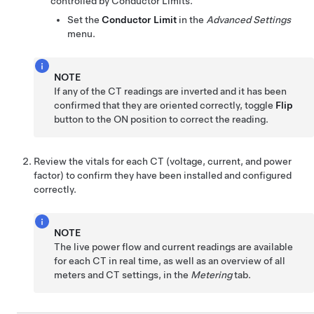
controlled by Conductor Limits.
Set the
Conductor Limit
in the
Advanced Settings
menu.
NOTE
If any of the CT readings are inverted and it has been
confirmed that they are oriented correctly, toggle
Flip
button to the ON position to correct the reading.
Review the vitals for each CT (voltage, current, and power
factor) to confirm they have been installed and configured
correctly.
NOTE
The live power flow and current readings are available
for each CT in real time, as well as an overview of all
meters and CT settings, in the
Metering
tab.