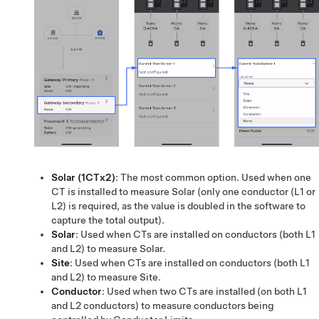
Solar (1CTx2)
: The most common option. Used when one
CT is installed to measure Solar (only one conductor (L1 or
L2) is required, as the value is doubled in the software to
capture the total output).
Solar
: Used when CTs are installed on conductors (both L1
and L2) to measure Solar.
Site
: Used when CTs are installed on conductors (both L1
and L2) to measure Site.
Conductor
: Used when two CTs are installed (on both L1
and L2 conductors) to measure conductors being