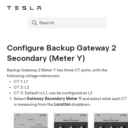
Configure Backup Gateway 2
Secondary (Meter Y)
Backup Gateway 2 Meter Y has three CT ports, with the
following voltage references:
CT 1: L1
CT 2: L2
CT 3: Default is L1, can be configured as L2
Select
Gateway Secondary Meter Y
and select what each CT
is measuring from the
Location
dropdown.