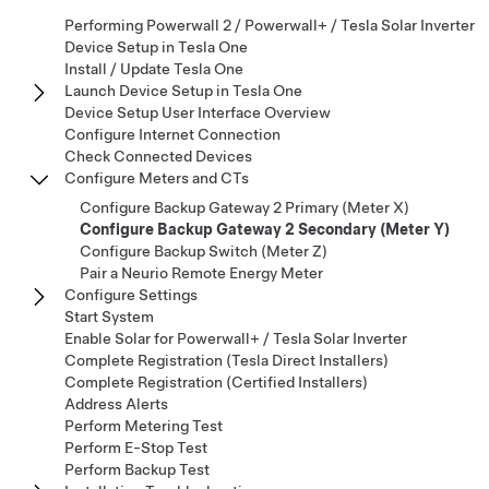
Performing Powerwall 2 / Powerwall+ / Tesla Solar Inverter
Device Setup in Tesla One
Install / Update Tesla One
Launch Device Setup in Tesla One
Device Setup User Interface Overview
Configure Internet Connection
Check Connected Devices
Configure Meters and CTs
Configure Backup Gateway 2 Primary (Meter X)
Configure Backup Gateway 2 Secondary (Meter Y)
Configure Backup Switch (Meter Z)
Pair a Neurio Remote Energy Meter
Configure Settings
Start System
Enable Solar for Powerwall+ / Tesla Solar Inverter
Complete Registration (Tesla Direct Installers)
Complete Registration (Certified Installers)
Address Alerts
Perform Metering Test
Perform E-Stop Test
Perform Backup Test