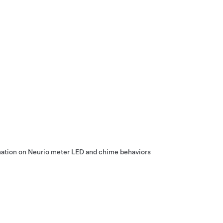
rmation on Neurio meter LED and chime behaviors