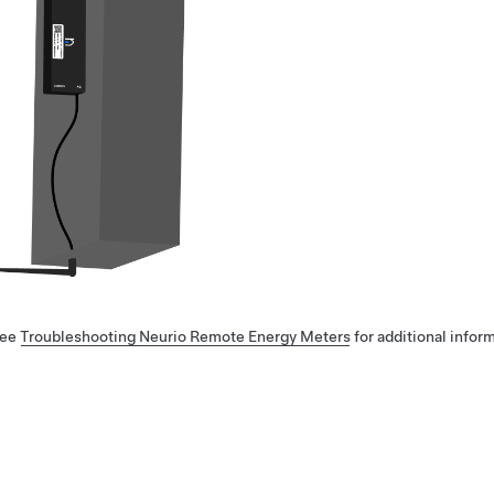
ee
Troubleshooting Neurio Remote Energy Meters
for additional info