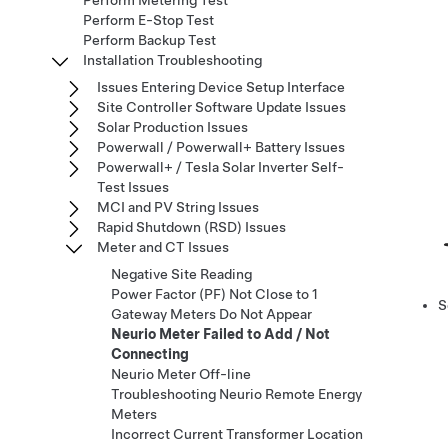
Perform Metering Test
Perform E-Stop Test
Perform Backup Test
Installation Troubleshooting
Issues Entering Device Setup Interface
Site Controller Software Update Issues
Solar Production Issues
Powerwall / Powerwall+ Battery Issues
Powerwall+ / Tesla Solar Inverter Self-
Test Issues
MCI and PV String Issues
Rapid Shutdown (RSD) Issues
Meter and CT Issues
Negative Site Reading​​​​​​​​​​​​​​
Power Factor (PF) Not Close to 1
S
Gateway Meters Do Not Appear
Neurio Meter Failed to Add / Not
Connecting
Neurio Meter Off-line
Troubleshooting Neurio Remote Energy
Meters
Incorrect Current Transformer Location