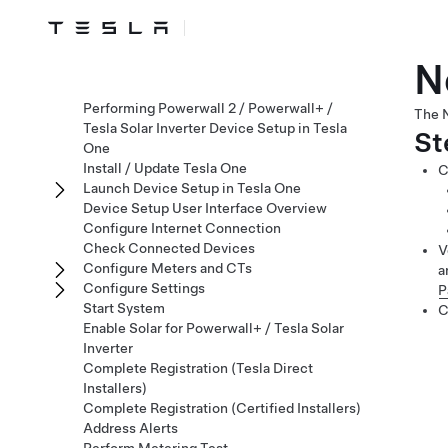
N
Performing Powerwall 2 / Powerwall+ /
The N
Tesla Solar Inverter Device Setup in Tesla
St
One
Install / Update Tesla One
C
Launch Device Setup in Tesla One
Device Setup User Interface Overview
Configure Internet Connection
Check Connected Devices
V
Configure Meters and CTs
a
Configure Settings
P
Start System
C
Enable Solar for Powerwall+ / Tesla Solar
Inverter
Complete Registration (Tesla Direct
Installers)
Complete Registration (Certified Installers)
Address Alerts