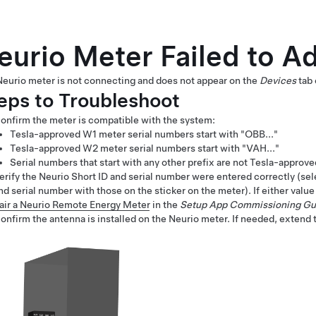
eurio Meter Failed to A
eurio meter is not connecting and does not appear on the
Devices
tab 
eps to Troubleshoot
onfirm the meter is compatible with the system:
Tesla-approved W1 meter serial numbers start with "OBB..."
Tesla-approved W2 meter serial numbers start with "VAH..."
Serial numbers that start with any other prefix are not Tesla-approv
erify the Neurio Short ID and serial number were entered correctly (se
nd serial number with those on the sticker on the meter). If either value
air a Neurio Remote Energy Meter
in the
Setup App Commissioning Gu
onfirm the antenna is installed on the Neurio meter. If needed, extend th