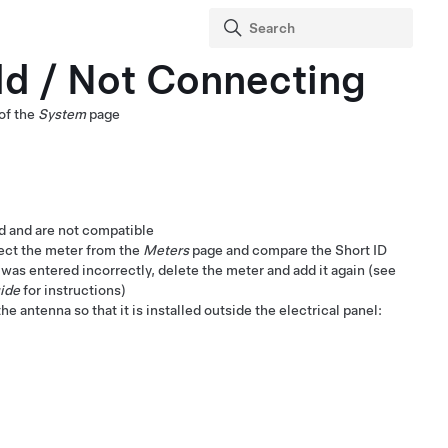
dd / Not Connecting
of the
System
page
ed and are not compatible
lect the meter from the
Meters
page and compare the Short ID
 was entered incorrectly, delete the meter and add it again (see
ide
for instructions)
e antenna so that it is installed outside the electrical panel: