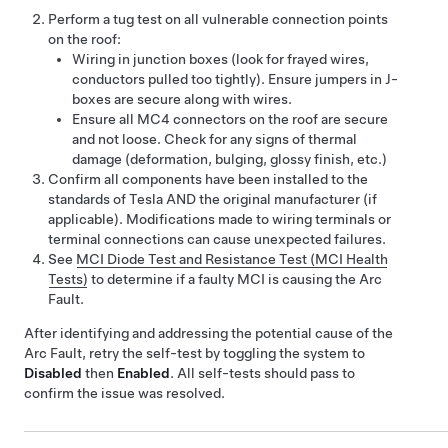
Perform a tug test on all vulnerable connection points
on the roof:
Wiring in junction boxes (look for frayed wires,
conductors pulled too tightly). Ensure jumpers in J-
boxes are secure along with wires.
Ensure all MC4 connectors on the roof are secure
and not loose. Check for any signs of thermal
damage (deformation, bulging, glossy finish, etc.)
Confirm all components have been installed to the
standards of Tesla AND the original manufacturer (if
applicable). Modifications made to wiring terminals or
terminal connections can cause unexpected failures.
See
MCI Diode Test and Resistance Test (MCI Health
Tests)
to determine if a faulty MCI is causing the Arc
Fault.
After identifying and addressing the potential cause of the
Arc Fault,
retry the self-test by toggling the system to
Disabled
then
Enabled
. All self-tests should pass to
confirm the issue was resolved.