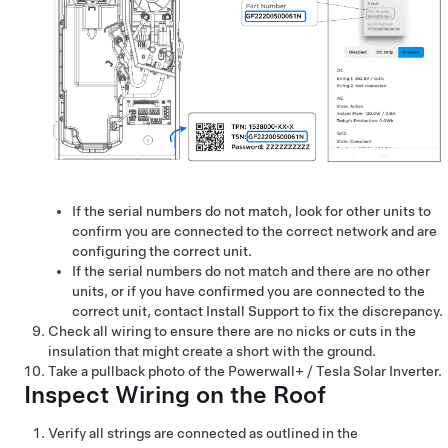
If the serial numbers do not match, look for other units to
confirm you are connected to the correct network and are
configuring the correct unit.
If the serial numbers do not match and there are no other
units, or if you have confirmed you are connected to the
correct unit, contact Install Support to fix the discrepancy.
Check all wiring to ensure there are no nicks or cuts in the
insulation that might create a short with the ground.
Take a pullback photo of the
Powerwall+ / Tesla Solar Inverter
.
Inspect Wiring on the Roof
Verify all strings are connected as outlined in the