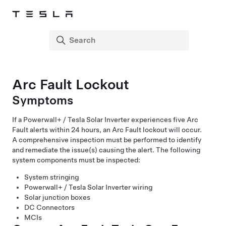
Arc Fault Lockout
Symptoms
If a
Powerwall+ / Tesla Solar Inverter
experiences five Arc
Fault alerts within 24 hours, an Arc Fault lockout will occur.
A comprehensive inspection must be performed to identify
and remediate the issue(s) causing the alert. The following
system components must be inspected:
System stringing
Powerwall+ / Tesla Solar Inverter
wiring
Solar junction boxes
DC Connectors
MCIs