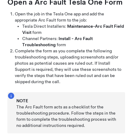
Open a Arc Fault
Tesla One
Form
Open the job in the
Tesla One
app and add the
appropriate Arc Fault form to the job:
Tesla Direct Installers:
Maintenance-Arc Fault Field
Visit
form
Channel Partners:
Install - Arc Fault
Troubleshooting
form
Complete the form as you complete the following
troubleshooting steps, uploading screenshots and/or
photos as potential causes are ruled out. If Install
Support is required, they will use these screenshots to
verify the steps that have been ruled out and can be
skipped during the call.
NOTE
The Arc Fault form acts as a checklist for the
troubleshooting procedure. Follow the steps in the
form to complete the troubleshooting process with
no additional instructions required.