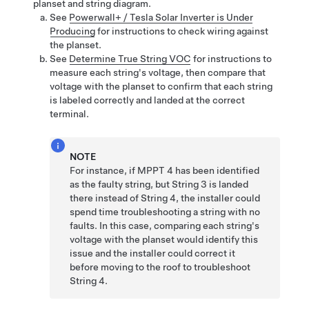
planset and string diagram.
See
Powerwall+ / Tesla Solar Inverter is Under
Producing
for instructions to check wiring against
the planset.
See
Determine True String VOC
for instructions to
measure each string's voltage, then compare that
voltage with the planset to confirm that each string
is labeled correctly and landed at the correct
terminal.
NOTE
For instance, if MPPT 4 has been identified
as the faulty string, but String 3 is landed
there instead of String 4, the installer could
spend time troubleshooting a string with no
faults. In this case, comparing each string's
voltage with the planset would identify this
issue and the installer could correct it
before moving to the roof to troubleshoot
String 4.