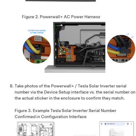
Figure 2.
Powerwall+
AC Power Harness
Take photos of the
Powerwall+ / Tesla Solar Inverter
serial
number via the Device Setup interface vs. the serial number on
the actual sticker in the enclosure to confirm they match.
Figure 3.
Example Tesla Solar Inverter Serial Number
Confirmed in Configuration Interface