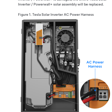
Inverter
/
Powerwall+
solar assembly will be replaced.
Figure 1.
Tesla Solar Inverter
AC Power Harness