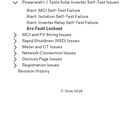
Powerwall+ / Tesla Solar Inverter Self-Test Issues
Alert: MCI Self-Test Failure
Alert: Isolation Self-Test Failure
Alert: Inverter Relay Self-Test Failure
Arc Fault Lockout
MCI and PV String Issues
Rapid Shutdown (RSD) Issues
Meter and CT Issues
Network Connection Issues
Devices Page Issues
Registration Issues
Revision History
© Tesla
2026