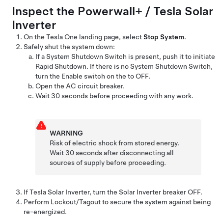
Inspect the
Powerwall+ / Tesla Solar
Inverter
On the
Tesla One
landing page, select
Stop System
.
Safely shut the system down:
If a System Shutdown Switch is present, push it to initiate
Rapid Shutdown. If there is no System Shutdown Switch,
turn the Enable switch on the
to OFF.
Open the
AC circuit breaker.
Wait 30 seconds before proceeding with any work.
WARNING
Risk of electric shock from stored energy.
Wait 30 seconds after disconnecting all
sources of supply before proceeding.
If
Tesla Solar Inverter
, turn the Solar Inverter breaker OFF.
Perform Lockout/Tagout to secure the system against being
re-energized.