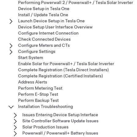
Performing Powerwall 2 / Powerwall+ / Tesla Solar Inverter
Device Setup in Tesla One
Install / Update Tesla One
Launch Device Setup in Tesla One
Device Setup User Interface Overview
Configure Internet Connection
Check Connected Devices
Configure Meters and CTs
Configure Settings
Start System
Enable Solar for Powerwall+ / Tesla Solar Inverter
Complete Registration (Tesla Direct Installers)
Complete Registration (Certified Installers)
Address Alerts
Perform Metering Test
Perform E-Stop Test
Perform Backup Test
Installation Troubleshooting
Issues Entering Device Setup Interface
Site Controller Software Update Issues
Solar Production Issues
Powerwall / Powerwall+ Battery Issues