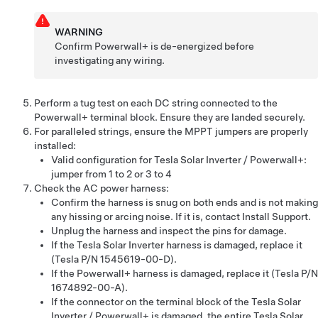
WARNING
Confirm
Powerwall+
is de-energized before
investigating any wiring.
Perform a tug test on each DC string connected to the
Powerwall+
terminal block. Ensure they are landed securely.
For paralleled strings, ensure the MPPT jumpers are properly
installed:
Valid configuration for
Tesla Solar Inverter
/
Powerwall+
:
jumper from 1 to 2 or 3 to 4
Check the AC power harness:
Confirm the harness is snug on both ends and is not making
any hissing or arcing noise. If it is, contact Install Support.
Unplug the harness and inspect the pins for damage.
If the
Tesla Solar Inverter
harness is damaged, replace it
(Tesla P/N 1545619-00-D).
If the
Powerwall+
harness is damaged, replace it (Tesla P/N
1674892-00-A).
If the connector on the terminal block of the
Tesla Solar
Inverter
/
Powerwall+
is damaged, the entire
Tesla Solar