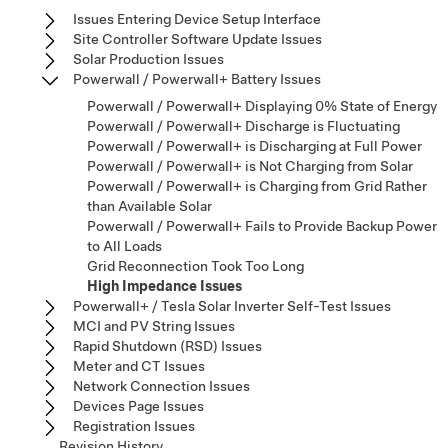
Issues Entering Device Setup Interface
Site Controller Software Update Issues
Solar Production Issues
Powerwall / Powerwall+ Battery Issues
Powerwall / Powerwall+ Displaying 0% State of Energy
Powerwall / Powerwall+ Discharge is Fluctuating​​​​​​​​​​​​​​
Powerwall / Powerwall+ is Discharging at Full Power​​​​​​​​​​​​​​
Powerwall / Powerwall+ is Not Charging from Solar​​​​​​​​​​​​​​
Powerwall / Powerwall+ is Charging from Grid Rather
than Available Solar​​​​​​​​​​​​​​
Powerwall / Powerwall+ Fails to Provide Backup Power
to All Loads​​​​​​​​​​​​​​
Grid Reconnection Took Too Long
High Impedance Issues
Powerwall+ / Tesla Solar Inverter Self-Test Issues
MCI and PV String Issues
Rapid Shutdown (RSD) Issues
Meter and CT Issues
Network Connection Issues
Devices Page Issues
Registration Issues
Revision History