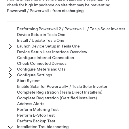
check for high impedance on site that may be preventing
Powerwall / Powerwall+
from discharging.
Performing Powerwall 2 / Powerwall+ / Tesla Solar Inverter
Device Setup in Tesla One
Install / Update Tesla One
Launch Device Setup in Tesla One
Device Setup User Interface Overview
Configure Internet Connection
Check Connected Devices
Configure Meters and CTs
Configure Settings
Start System
Enable Solar for Powerwall+ / Tesla Solar Inverter
Complete Registration (Tesla Direct Installers)
Complete Registration (Certified Installers)
Address Alerts
Perform Metering Test
Perform E-Stop Test
Perform Backup Test
Installation Troubleshooting