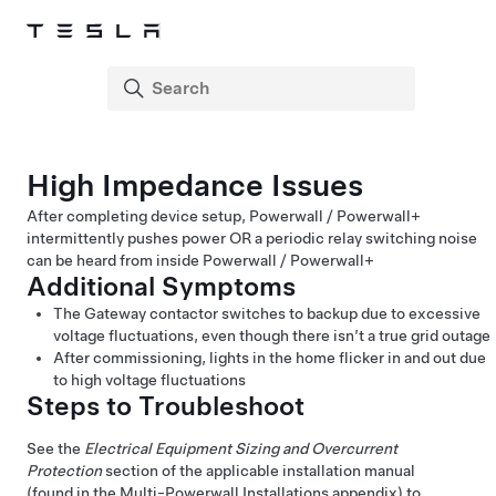
High Impedance Issues
After completing device setup,
Powerwall / Powerwall+
intermittently pushes power OR a periodic relay switching noise
can be heard from inside
Powerwall / Powerwall+
Additional Symptoms
The Gateway contactor switches to backup due to excessive
voltage fluctuations, even though there isn’t a true grid outage
After commissioning, lights in the home flicker in and out due
to high voltage fluctuations
Steps to Troubleshoot
See the
Electrical Equipment Sizing and Overcurrent
Protection
section of the applicable installation manual
(found in the Multi-Powerwall Installations appendix) to